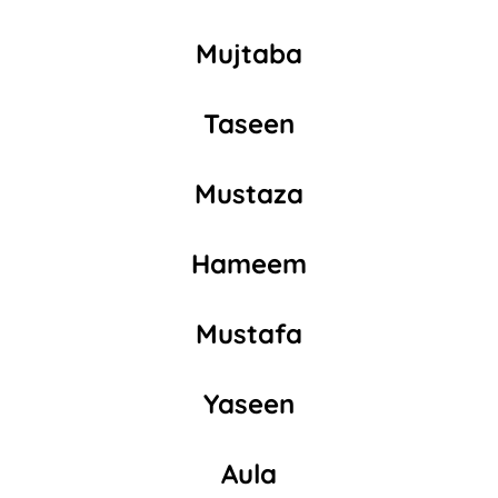
Mujtaba
Taseen
Mustaza
Hameem
Mustafa
Yaseen
Aula