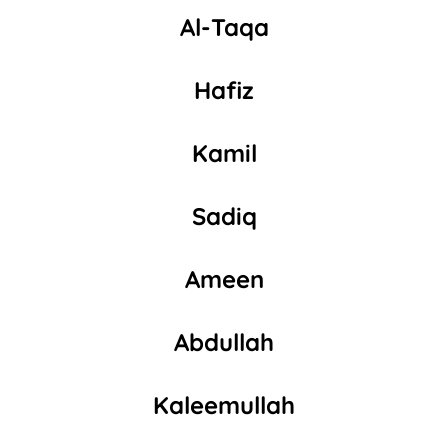
Al-Taqa
Hafiz
Kamil
Sadiq
Ameen
Abdullah
Kaleemullah