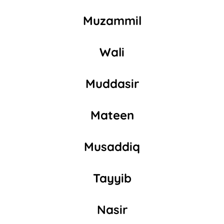
Muzammil
Wali
Muddasir
Mateen
Musaddiq
Tayyib
Nasir