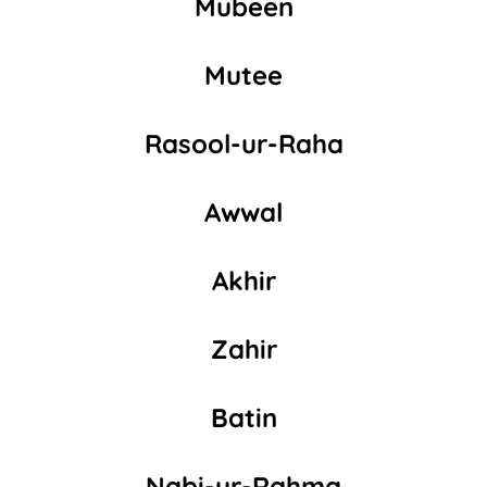
Mubeen
Mutee
Rasool-ur-Raha
Awwal
Akhir
Zahir
Batin
Nabi-ur-Rahma