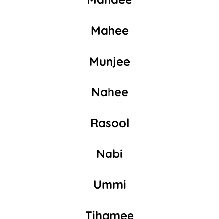
Mahee
Munjee
Nahee
Rasool
Nabi
Ummi
Tihamee