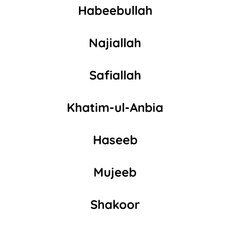
Habeebullah
Najiallah
Safiallah
Khatim-ul-Anbia
Haseeb
Mujeeb
Shakoor