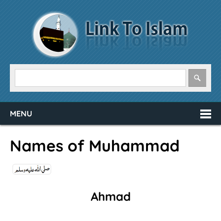
MENU
Names of Muhammad
Ahmad