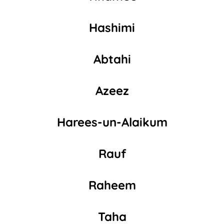
Hashimi
Abtahi
Azeez
Harees-un-Alaikum
Rauf
Raheem
Taha