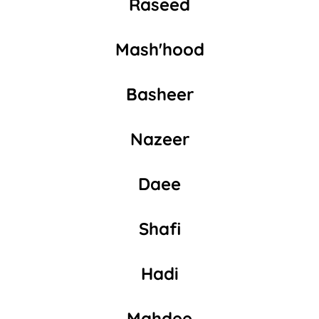
Raseed
Mash'hood
Basheer
Nazeer
Daee
Shafi
Hadi
Mahdee