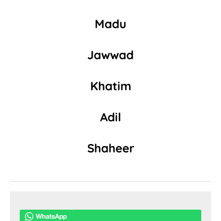
Madu
Jawwad
Khatim
Adil
Shaheer