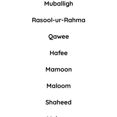
Muballigh
Rasool-ur-Rahma
Qawee
Hafee
Mamoon
Maloom
Shaheed