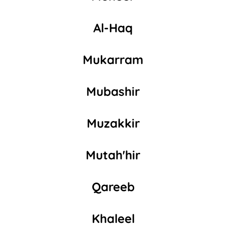
Al-Haq
Mukarram
Mubashir
Muzakkir
Mutah'hir
Qareeb
Khaleel