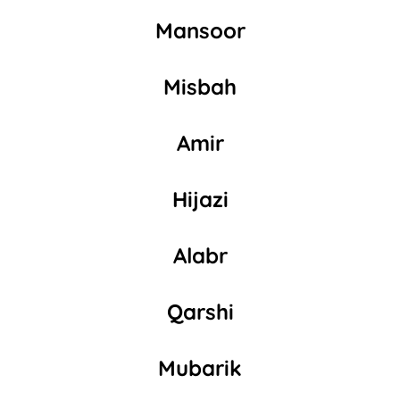
Mansoor
Misbah
Amir
Hijazi
Alabr
Qarshi
Mubarik