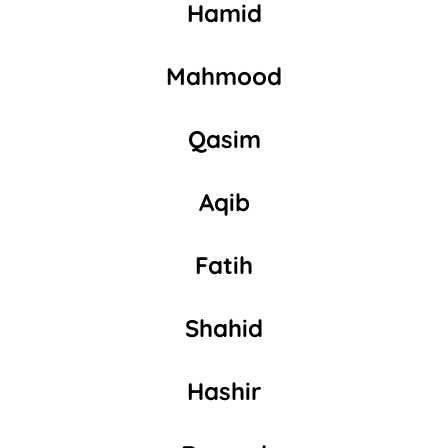
Hamid
Mahmood
Qasim
Aqib
Fatih
Shahid
Hashir