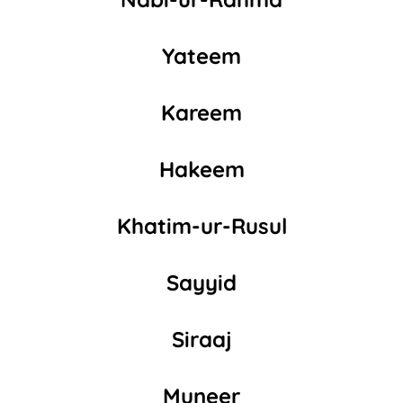
Yateem
Kareem
Hakeem
Khatim-ur-Rusul
Sayyid
Siraaj
Muneer