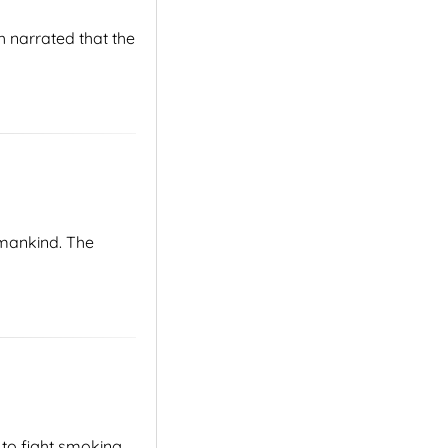
 narrated that the
 mankind. The
 to fight smoking,