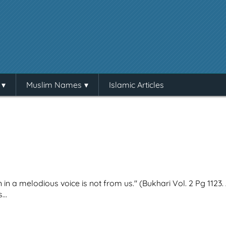
Muslim Names
Islamic Articles
in a melodious voice is not from us." (Bukhari Vol. 2 Pg 1123.
...