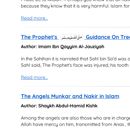
because they know that it is very harmful. Islam forb
Read more...
The Prophet's
Guidance On Tre
Author: Imam Ibn Qayyim Al-Jauziyah
In the Sahihan it is narrated that Sahl bin Sa'd was
Sahl said, The Prophet's face was injured, his tooth 
Read more...
The Angels Munkar and Nakir in Islam
Author: Shaykh Abdul-Hamid Kishk
Among the angels are also those who are in charge 
Allah have mercy on him, transmitted from Anas , th