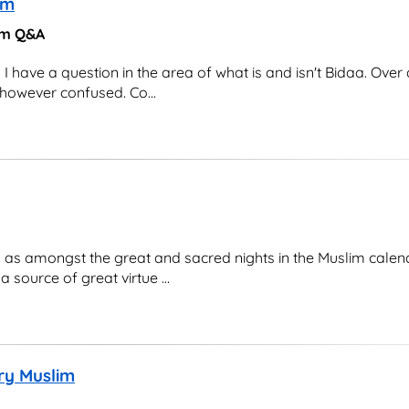
am
lam Q&A
ave a question in the area of what is and isn't Bidaa. Over 
 however confused. Co...
h as amongst the great and sacred nights in the Muslim calen
source of great virtue ...
ery Muslim