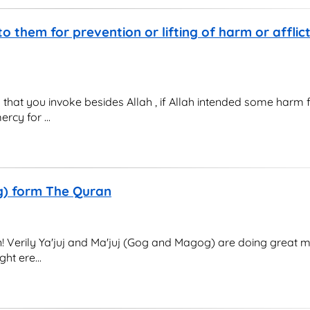
to them for prevention or lifting of harm or afflict
gs that you invoke besides Allah , if Allah intended some harm 
rcy for ...
og) form The Quran
! Verily Ya'juj and Ma'juj (Gog and Magog) are doing great mis
ht ere...