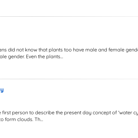
did not know that plants too have male and female gender 
e gender. Even the plants...
gy
irst person to describe the present day concept of 'water cy
 form clouds. Th...