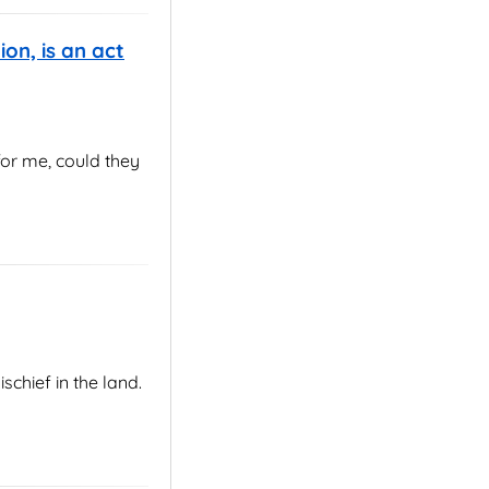
ion, is an act
for me, could they
chief in the land.