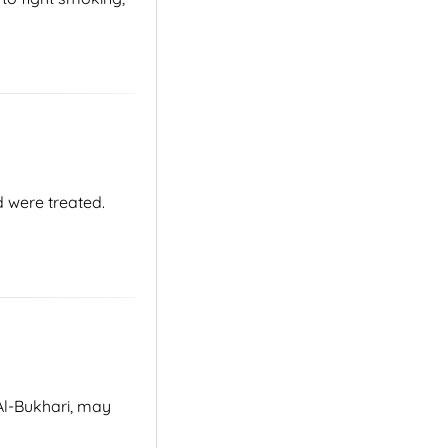
d were treated.
Al-Bukhari, may