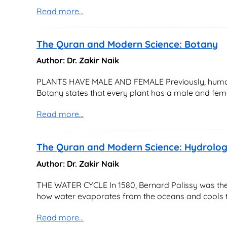
Read more...
The Quran and Modern Science: Botany
Author: Dr. Zakir Naik
PLANTS HAVE MALE AND FEMALE Previously, humans 
Botany states that every plant has a male and femal
Read more...
The Quran and Modern Science: Hydrolo
Author: Dr. Zakir Naik
THE WATER CYCLE In 1580, Bernard Palissy was the f
how water evaporates from the oceans and cools to
Read more...