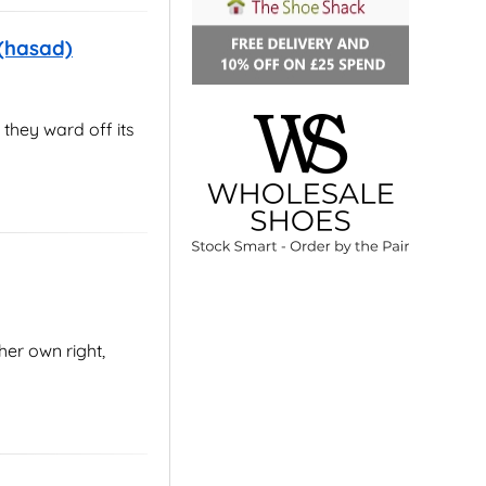
 (hasad)
 they ward off its
er own right,