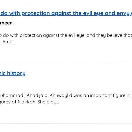
do with protection against the evil eye and envy
 Ameen
o with protection against the evil eye, and they believe that
: Amu...
mic history
uhammad , Khadija b. Khuwaylid was an important figure in h
gures of Makkah. She play...