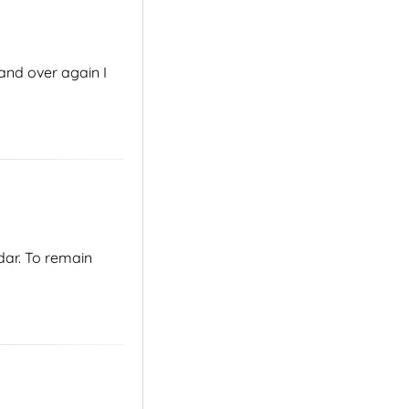
and over again I
dar. To remain