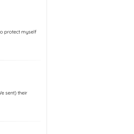
to protect myself
e sent) their