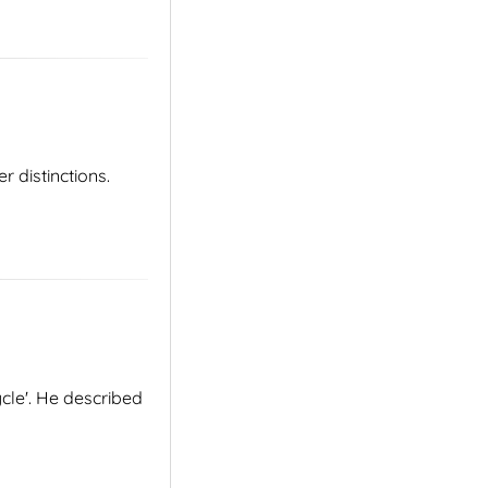
distinctions.
cle'. He described