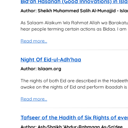
Bid'ah Hasanah (Good Innovations) in Isl
Author: Sheikh Muhammed Salih Al-Munajjid - Is
As Salaam Alaikum Wa Rahmat Allah wa Barakatu I h
hear people terming certain actions as Bidaa. I am
Read more...
Night Of Eid-ul-Adh'haa
Author: Islaam.org
The nights of both Eid are described in the Hadeet
awake on the nights of Eid and perform ibaadah is a 
Read more...
Tafseer of the Hadith of Six Rights of ev
Author: Ash-Shaikh 'Abdur-Rahmaan As-Sa'dee