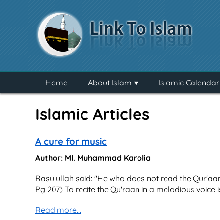
Home
About Islam
Islamic Calendar
Islamic Articles
A cure for music
Author: MI. Muhammad Karolia
Rasulullah said: "He who does not read the Qur'aan 
Pg 207) To recite the Qu'raan in a melodious voice is
Read more...