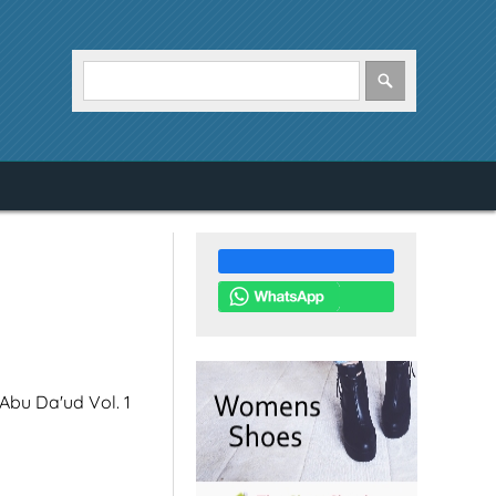
 Abu Da'ud Vol. 1