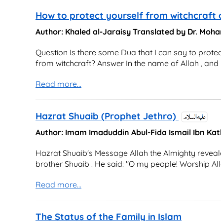
How to protect yourself from witchcraft
Author: Khaled al-Jaraisy Translated by Dr. M
Question Is there some Dua that I can say to protec
from witchcraft? Answer In the name of Allah , and p
Read more...
Hazrat Shuaib (Prophet Jethro)
Author: Imam Imaduddin Abul-Fida Ismail Ibn Kat
Hazrat Shuaib's Message Allah the Almighty reveale
brother Shuaib . He said: "O my people! Worship Alla
Read more...
The Status of the Family in Islam