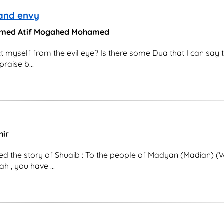
 and envy
ohamed Atif Mogahed Mohamed
t myself from the evil eye? Is there some Dua that I can say 
raise b...
hir
d the story of Shuaib : To the people of Madyan (Madian) (W
h , you have ...