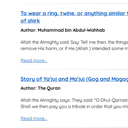
To wear a ring, twine, or anything similar 
of shirk
Author: Muhammad bin Abdul-Wahhab
Allah the Almighty said: Say: Tell me then, the thin
remove His harm, or if He (Allah ) intended some me
Read more...
Story of Ya'juj and Ma'juj (Gog and Mag
Author: The Quran
Allah the Almighty says: They said: "O Dhul-Qarnain
Shall we then pay you a tribute in order that you mig
Read more...