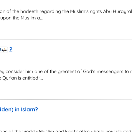
 of the hadeeth regarding the Muslim's rights Abu Hurayrah
upon the Muslim a...
?
hey consider him one of the greatest of God's messengers to
ur'an is entitled '...
den) in Islam?
ions of the world - Muslim and kaafir alike - have now started