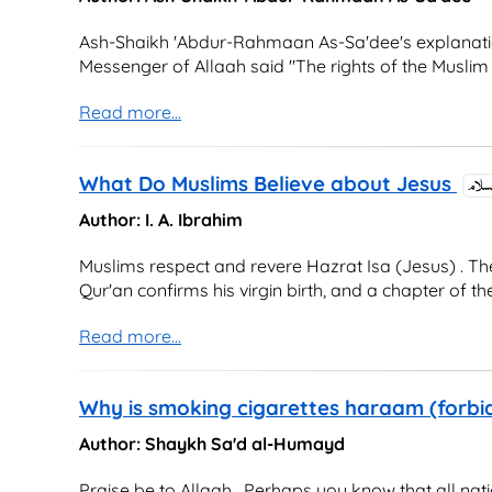
Ash-Shaikh 'Abdur-Rahmaan As-Sa'dee's explanation
Messenger of Allaah said "The rights of the Muslim 
Read more...
What Do Muslims Believe about Jesus
Author: I. A. Ibrahim
Muslims respect and revere Hazrat Isa (Jesus) . T
Qur'an confirms his virgin birth, and a chapter of the Q
Read more...
Why is smoking cigarettes haraam (forbid
Author: Shaykh Sa'd al-Humayd
Praise be to Allaah . Perhaps you know that all nat