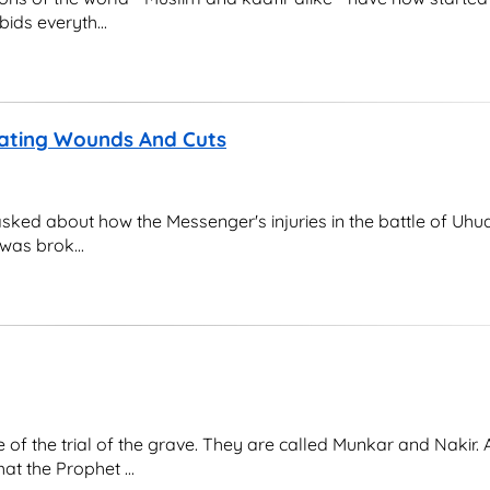
ids everyth...
ating Wounds And Cuts
 asked about how the Messenger's injuries in the battle of Uhu
was brok...
of the trial of the grave. They are called Munkar and Nakir. 
at the Prophet ...