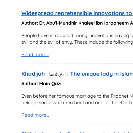
Widespread reprehensible innovations to 
Author: Dr. Abu'l-Mundhir Khaleel ibn Ibraaheem
People have introduced many innovations having to d
evil and the evil of envy. These include the following
Read more...
Khadijah
: The unique lady in Isla
Author: Moin Qazi
Even before her famous marriage to the Prophet M
being a successful merchant and one of the elite fi
Read more...