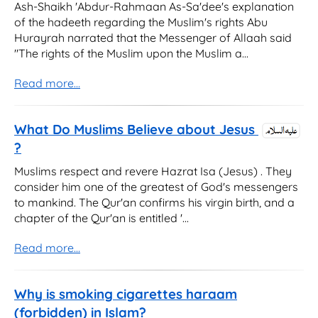
Ash-Shaikh 'Abdur-Rahmaan As-Sa'dee's explanation
of the hadeeth regarding the Muslim's rights Abu
Hurayrah narrated that the Messenger of Allaah said
"The rights of the Muslim upon the Muslim a...
Read more...
What Do Muslims Believe about Jesus
?
Muslims respect and revere Hazrat Isa (Jesus) . They
consider him one of the greatest of God's messengers
to mankind. The Qur'an confirms his virgin birth, and a
chapter of the Qur'an is entitled '...
Read more...
Why is smoking cigarettes haraam
(forbidden) in Islam?