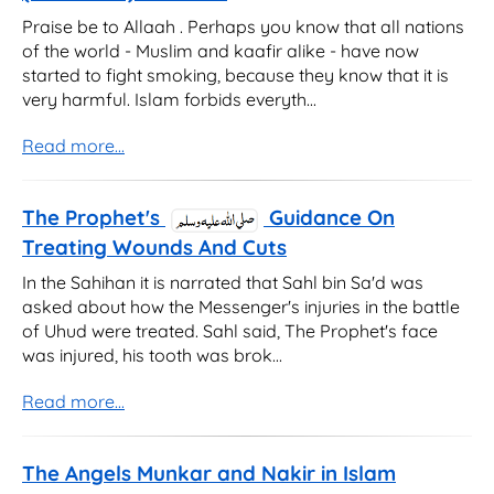
Praise be to Allaah . Perhaps you know that all nations
of the world - Muslim and kaafir alike - have now
started to fight smoking, because they know that it is
very harmful. Islam forbids everyth...
Read more...
The Prophet's
Guidance On
Treating Wounds And Cuts
In the Sahihan it is narrated that Sahl bin Sa'd was
asked about how the Messenger's injuries in the battle
of Uhud were treated. Sahl said, The Prophet's face
was injured, his tooth was brok...
Read more...
The Angels Munkar and Nakir in Islam