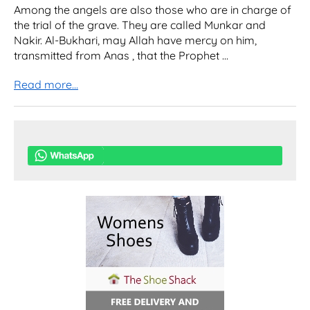
Among the angels are also those who are in charge of
the trial of the grave. They are called Munkar and
Nakir. Al-Bukhari, may Allah have mercy on him,
transmitted from Anas , that the Prophet ...
Read more...