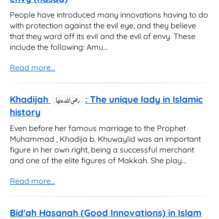
People have introduced many innovations having to do
with protection against the evil eye, and they believe
that they ward off its evil and the evil of envy. These
include the following: Amu...
Read more...
Khadijah
: The unique lady in Islamic
history
Even before her famous marriage to the Prophet
Muhammad , Khadija b. Khuwaylid was an important
figure in her own right, being a successful merchant
and one of the elite figures of Makkah. She play...
Read more...
Bid'ah Hasanah (Good Innovations) in Islam