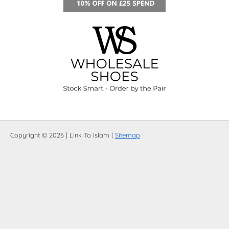
Copyright © 2026 | Link To Islam |
Sitemap