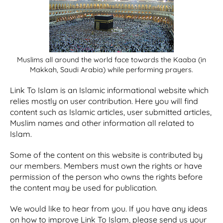
Muslims all around the world face towards the Kaaba (in
Makkah, Saudi Arabia) while performing prayers.
Link To Islam is an Islamic informational website which
relies mostly on user contribution. Here you will find
content such as Islamic articles, user submitted articles,
Muslim names and other information all related to
Islam.
Some of the content on this website is contributed by
our members. Members must own the rights or have
permission of the person who owns the rights before
the content may be used for publication.
We would like to hear from you. If you have any ideas
on how to improve Link To Islam, please send us your