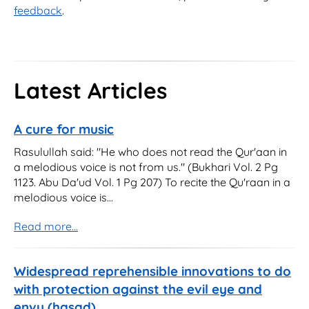
feedback
.
Latest Articles
A cure for music
Rasulullah said: "He who does not read the Qur'aan in
a melodious voice is not from us." (Bukhari Vol. 2 Pg
1123. Abu Da'ud Vol. 1 Pg 207) To recite the Qu'raan in a
melodious voice is...
Read more...
Widespread reprehensible innovations to do
with protection against the evil eye and
envy (hasad)