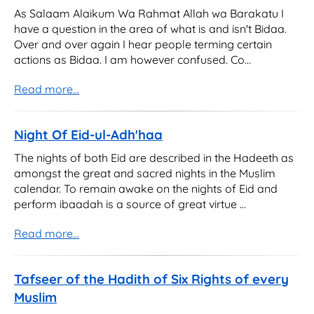
As Salaam Alaikum Wa Rahmat Allah wa Barakatu I
have a question in the area of what is and isn't Bidaa.
Over and over again I hear people terming certain
actions as Bidaa. I am however confused. Co...
Read more...
Night Of Eid-ul-Adh'haa
The nights of both Eid are described in the Hadeeth as
amongst the great and sacred nights in the Muslim
calendar. To remain awake on the nights of Eid and
perform ibaadah is a source of great virtue ...
Read more...
Tafseer of the Hadith of Six Rights of every
Muslim