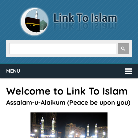
MENU
Welcome to Link To Islam
Assalam-u-Alaikum (Peace be upon you)