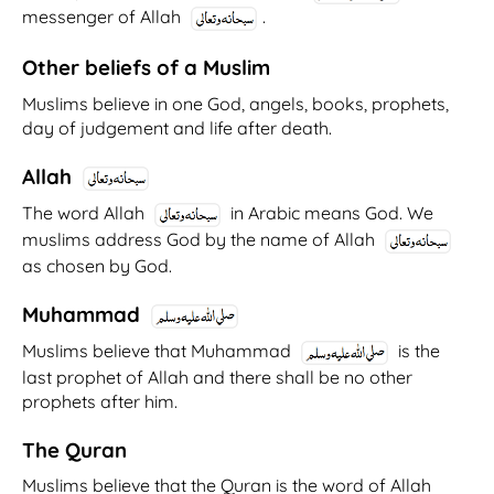
messenger of Allah
.
Other beliefs of a Muslim
Muslims believe in one God, angels, books, prophets,
day of judgement and life after death.
Allah
The word Allah
in Arabic means God. We
muslims address God by the name of Allah
as chosen by God.
Muhammad
Muslims believe that Muhammad
is the
last prophet of Allah and there shall be no other
prophets after him.
The Quran
Muslims believe that the Quran is the word of Allah