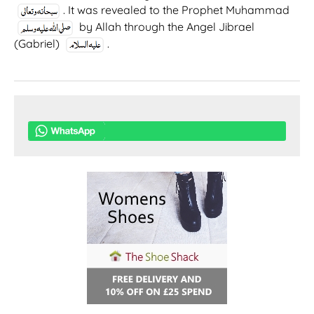
. It was revealed to the Prophet Muhammad
by Allah through the Angel Jibrael
(Gabriel)
.