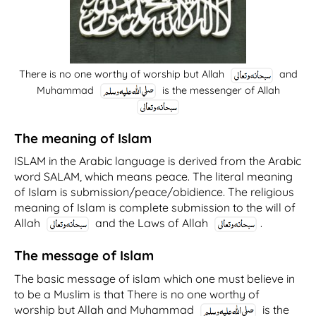
There is no one worthy of worship but Allah
and
Muhammad
is the messenger of Allah
The meaning of Islam
ISLAM in the Arabic language is derived from the Arabic
word SALAM, which means peace. The literal meaning
of Islam is submission/peace/obidience. The religious
meaning of Islam is complete submission to the will of
Allah
and the Laws of Allah
.
The message of Islam
The basic message of islam which one must believe in
to be a Muslim is that
There is no one worthy of
worship but Allah and Muhammad
is the