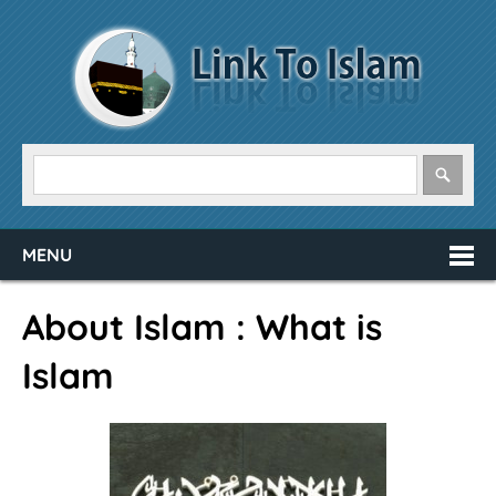
MENU
About Islam : What is
Islam