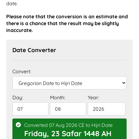
date.
Please note that the conversion is an estimate and
there is a chance that the result may be slightly
inaccurate.
Date Converter
Convert:
Day:
Month:
Year:
Converted 07 Aug 2026 CE to Hijri Date
Friday, 23 Safar 1448 AH