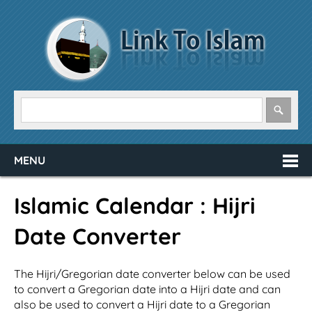
MENU
Islamic Calendar : Hijri
Date Converter
The Hijri/Gregorian date converter below can be used
to convert a Gregorian date into a Hijri date and can
also be used to convert a Hijri date to a Gregorian