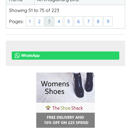
Showing 51 to 75 of 223
Pages:
1
2
3
4
5
6
7
8
9