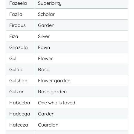
Fazeela
Superiority
Fazila
Scholar
Firdaus
Garden
Fiza
Silver
Ghazala
Fawn
Gul
Flower
Gulab
Rose
Gulshan
Flower garden
Gulzar
Rose garden
Habeeba
One who is loved
Hadeeqa
Garden
Hafeeza
Guardian