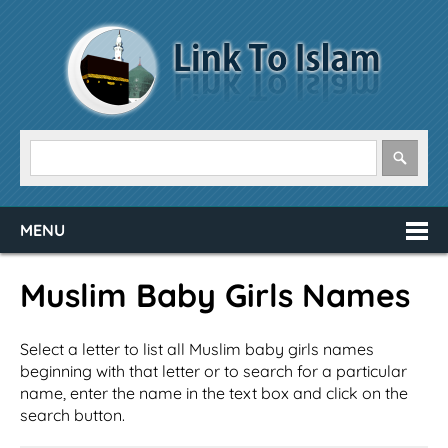
MENU
Muslim Baby Girls Names
Select a letter to list all Muslim baby girls names
beginning with that letter or to search for a particular
name, enter the name in the text box and click on the
search button.