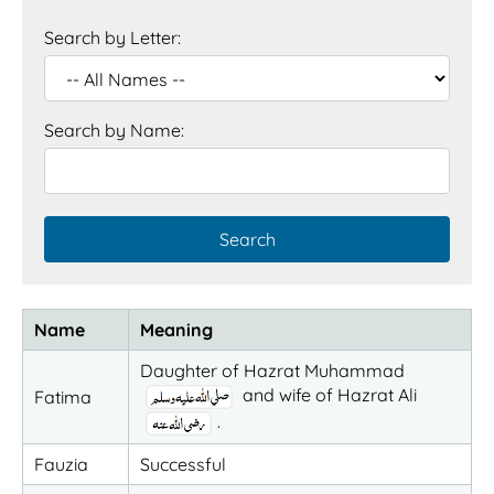
Search by Letter:
Search by Name:
Name
Meaning
Daughter of Hazrat Muhammad
and wife of Hazrat Ali
Fatima
.
Fauzia
Successful