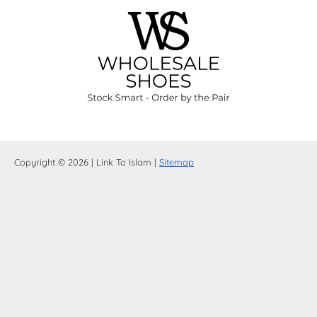
Copyright © 2026 | Link To Islam |
Sitemap