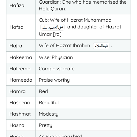
Guardian; One who has memorised the
Hafiza
Holy Quran.
Cub; Wife of Hazrat Muhammad
and daughter of Hazrat
Hafsa
Umar [ra].
Wife of Hazrat Ibrahim
.
Hajra
Hakeema
Wise; Physician
Haleema
Compassionate
Hameeda
Praise worthy
Hamra
Red
Haseena
Beautiful
Hashmat
Modesty
Hasna
Pretty
Huma
An imagainary bird.