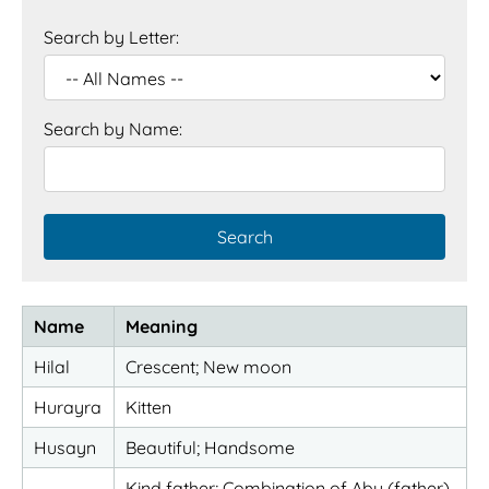
Search by Letter:
Search by Name:
Name
Meaning
Hilal
Crescent; New moon
Hurayra
Kitten
Husayn
Beautiful; Handsome
Kind father; Combination of Abu (father)