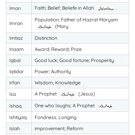
Faith; Belief; Beliefe in Allah
.
Iman
Population; Father of Hazrat Maryam
Imran
(Mary
Imtiaz
Distinction
Inaam
Award; Reward; Prize
Iqbal
Good luck; Good fortune; Prosperity
Iqtidar
Power; Authority
Irfan
Wisdom; Knowledge
A Prophet
(Jesus)
Isa
One who laughs; A Prophet
Ishaq
Ishtiyaq
Fondness; Longing
Islah
improvement; Reform