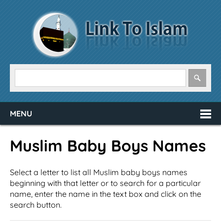
MENU
Muslim Baby Boys Names
Select a letter to list all Muslim baby boys names
beginning with that letter or to search for a particular
name, enter the name in the text box and click on the
search button.