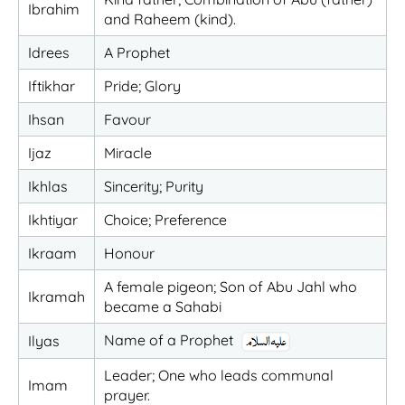
Ibrahim
and Raheem (kind).
Idrees
A Prophet
Iftikhar
Pride; Glory
Ihsan
Favour
Ijaz
Miracle
Ikhlas
Sincerity; Purity
Ikhtiyar
Choice; Preference
Ikraam
Honour
A female pigeon; Son of Abu Jahl who
Ikramah
became a Sahabi
Name of a Prophet
Ilyas
Leader; One who leads communal
Imam
prayer.