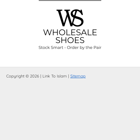
Copyright © 2026 | Link To Islam |
Sitemap