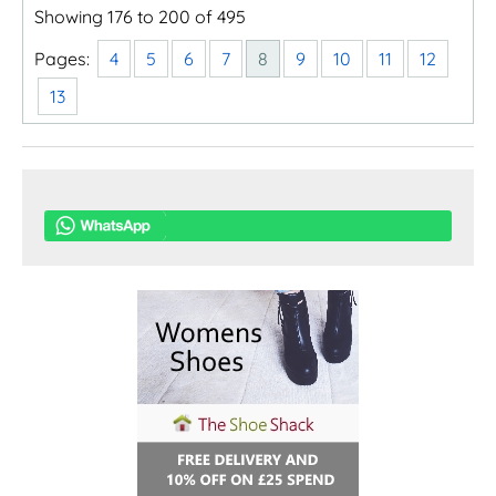
Showing 176 to 200 of 495
Pages:
4
5
6
7
8
9
10
11
12
13