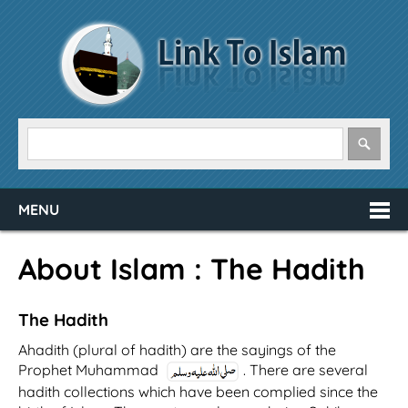
MENU
About Islam : The Hadith
The Hadith
Ahadith (plural of hadith) are the sayings of the
Prophet Muhammad
. There are several
hadith collections which have been complied since the