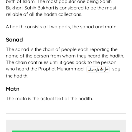
birth of Islam. The most popular one being Sahih
Bukhari. Sahih Bukhari is considered to be the most
reliable of all the hadith collections.
A hadith consists of two parts, the sanad and matn.
Sanad
The sanad is the chain of people each reporting the
name of the person from whom they heard the hadith.
The chain continues until it goes back to the person
who heard the Prophet Muhammad
say
the hadith.
Matn
The matn is the actual text of the hadith.