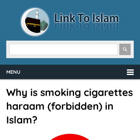
MENU
Why is smoking cigarettes
haraam (forbidden) in
Islam?