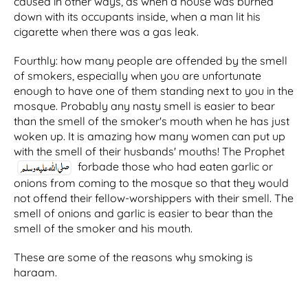
caused in other ways, as when a house was burned
down with its occupants inside, when a man lit his
cigarette when there was a gas leak.
Fourthly: how many people are offended by the smell
of smokers, especially when you are unfortunate
enough to have one of them standing next to you in the
mosque. Probably any nasty smell is easier to bear
than the smell of the smoker's mouth when he has just
woken up. It is amazing how many women can put up
with the smell of their husbands' mouths! The Prophet
forbade those who had eaten garlic or
onions from coming to the mosque so that they would
not offend their fellow-worshippers with their smell. The
smell of onions and garlic is easier to bear than the
smell of the smoker and his mouth.
These are some of the reasons why smoking is
haraam.