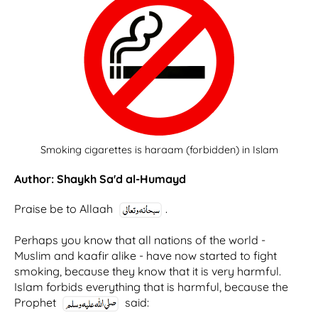
Smoking cigarettes is haraam (forbidden) in Islam
Author: Shaykh Sa'd al-Humayd
Praise be to Allaah
.
Perhaps you know that all nations of the world -
Muslim and kaafir alike - have now started to fight
smoking, because they know that it is very harmful.
Islam forbids everything that is harmful, because the
Prophet
said: