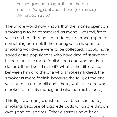
extravagant nor niggardly, but hold a
medium (way) between those (extremes)
[Al-Furqaan 25:67]
The whole world now knows that the money spent on
smoking is to be considered as money wasted, from
which no benefit is gained; indeed, it is money spent on
something harmful. If the money which is spent on
smoking worldwide were to be collected, it could have
saved entire populations who have died of starvation.
Is there anyone more foolish than one who holds a
dollar bill and sets fire to it? What is the difference
between him and the one who smokes? Indeed, the
smoker is more foolish, because the folly of the one
who burns a dollar bill ends there, whilst the one who
smokes burns his money and also harms his body.
Thirdly: how many disasters have been caused by
smoking, because of cigarette butts which are thrown
away and cause fires. Other disasters have been