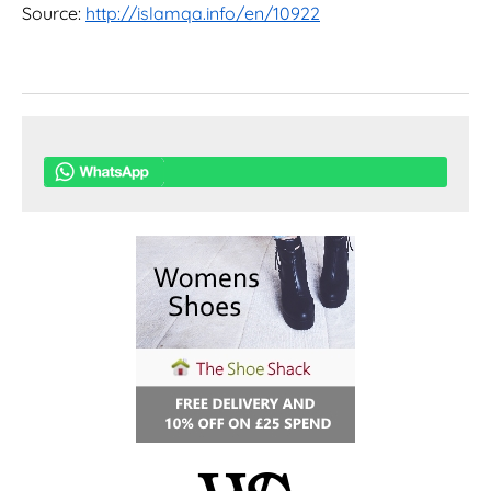
Source:
http://islamqa.info/en/10922