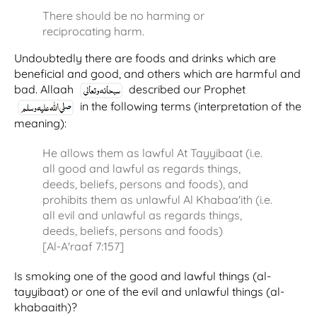
There should be no harming or
reciprocating harm.
Undoubtedly there are foods and drinks which are
beneficial and good, and others which are harmful and
bad. Allaah
described our Prophet
in the following terms (interpretation of the
meaning):
He allows them as lawful At Tayyibaat (i.e.
all good and lawful as regards things,
deeds, beliefs, persons and foods), and
prohibits them as unlawful Al Khabaa'ith (i.e.
all evil and unlawful as regards things,
deeds, beliefs, persons and foods)
[Al-A'raaf 7:157]
Is smoking one of the good and lawful things (al-
tayyibaat) or one of the evil and unlawful things (al-
khabaaith)?