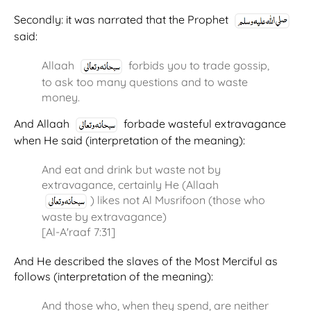
Secondly: it was narrated that the Prophet
said:
Allaah
forbids you to trade gossip,
to ask too many questions and to waste
money.
And Allaah
forbade wasteful extravagance
when He said (interpretation of the meaning):
And eat and drink but waste not by
extravagance, certainly He (Allaah
) likes not Al Musrifoon (those who
waste by extravagance)
[Al-A'raaf 7:31]
And He described the slaves of the Most Merciful as
follows (interpretation of the meaning):
And those who, when they spend, are neither