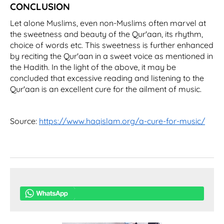
CONCLUSION
Let alone Muslims, even non-Muslims often marvel at
the sweetness and beauty of the Qur'aan, its rhythm,
choice of words etc. This sweetness is further enhanced
by reciting the Qur'aan in a sweet voice as mentioned in
the Hadith. In the light of the above, it may be
concluded that excessive reading and listening to the
Qur'aan is an excellent cure for the ailment of music.
Source:
https://www.haqislam.org/a-cure-for-music/