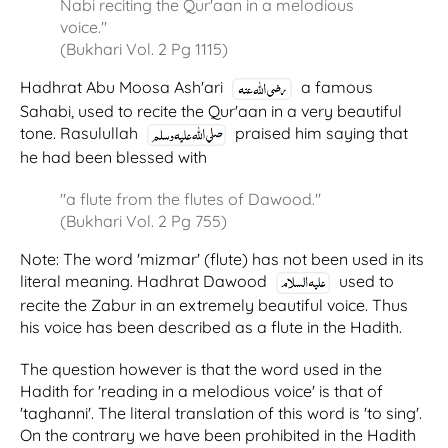
Nabi reciting the Qur'aan in a melodious
voice."
(Bukhari Vol. 2 Pg 1115)
Hadhrat Abu Moosa Ash'ari
a famous
Sahabi, used to recite the Qur'aan in a very beautiful
tone. Rasulullah
praised him saying that
he had been blessed with
"a flute from the flutes of Dawood."
(Bukhari Vol. 2 Pg 755)
Note: The word 'mizmar' (flute) has not been used in its
literal meaning. Hadhrat Dawood
used to
recite the Zabur in an extremely beautiful voice. Thus
his voice has been described as a flute in the Hadith.
The question however is that the word used in the
Hadith for 'reading in a melodious voice' is that of
'taghanni'. The literal translation of this word is 'to sing'.
On the contrary we have been prohibited in the Hadith