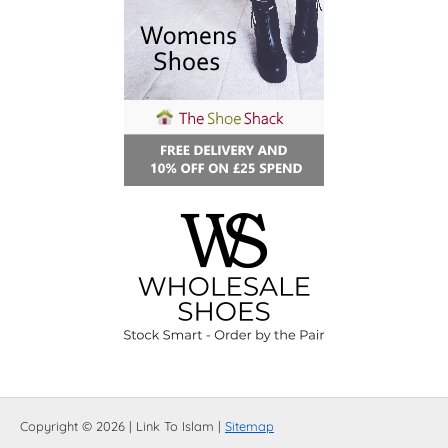
Copyright © 2026 | Link To Islam |
Sitemap