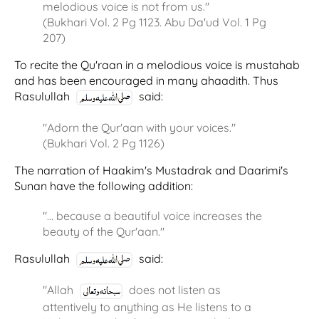
melodious voice is not from us."
(Bukhari Vol. 2 Pg 1123. Abu Da'ud Vol. 1 Pg
207)
To recite the Qu'raan in a melodious voice is mustahab
and has been encouraged in many ahaadith. Thus
Rasulullah
said:
"Adorn the Qur'aan with your voices."
(Bukhari Vol. 2 Pg 1126)
The narration of Haakim's Mustadrak and Daarimi's
Sunan have the following addition:
"… because a beautiful voice increases the
beauty of the Qur'aan."
Rasulullah
said:
"Allah
does not listen as
attentively to anything as He listens to a