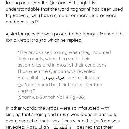
to sing and read the Qur'aan. Although it is
understandable that the word 'taghanni' has been used
figuratively, why has a simpler or more clearer word
not been used?
A similar question was posed to the famous Muhaddith,
Ibn al-Arabi (r.a.) to which he replied:
"The Arabs used to sing when they mounted
their camels, when they sat in their
assemblies and in most of their conditions.
Thus when the Qur'aan was revealed,
Rasulullah
desired that the
Qur'aan should be their habit rather than
singing."
(Sharh-us-Sunnah Vol. 4 Pg 486)
In other words, the Arabs were so infatuated with
singing that singing and music was found in basically
every aspect of their lives. Thus when the Qur'aan was
revealed, Rasulullah
desired that their