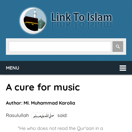
MENU
A cure for music
Author: MI. Muhammad Karolia
Rasulullah
said:
"He who does not read the Qur'aan in a