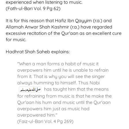
experienced when listening to music.
(Fath-ul-Bari Vol. 9 Pg 62)
It is for this reason that Hafiz Ibn Qayyim (r.a.) and
Allamah Anwar Shah Kashmir (r.a.) have regarded
excessive recitation of the Qur'aan as an excellent cure
for music.
Hadhrat Shah Saheb explains:
"When a man forms a habit of music it
overpowers him until he is unable to refrain
from it. That is why you will see the singer
always humming to himself. Thus Nabi
has taught him that the means
for refraining from music is that he make the
Qur'aan his hum and music until the Qur'aan
overpowers him just as music had
overpowered him."
(Faiz-ul-Bari Vol. 4 Pg 269)