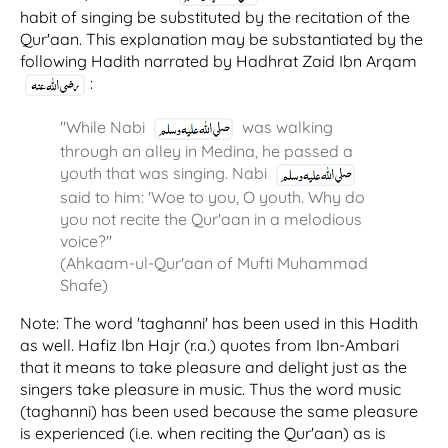
habit of singing be substituted by the recitation of the
Qur'aan. This explanation may be substantiated by the
following Hadith narrated by Hadhrat Zaid Ibn Arqam
:
"While Nabi
was walking
through an alley in Medina, he passed a
youth that was singing. Nabi
said to him: 'Woe to you, O youth. Why do
you not recite the Qur'aan in a melodious
voice?"
(Ahkaam-ul-Qur'aan of Mufti Muhammad
Shafe)
Note: The word 'taghanni' has been used in this Hadith
as well. Hafiz Ibn Hajr (r.a.) quotes from Ibn-Ambari
that it means to take pleasure and delight just as the
singers take pleasure in music. Thus the word music
(taghanni) has been used because the same pleasure
is experienced (i.e. when reciting the Qur'aan) as is